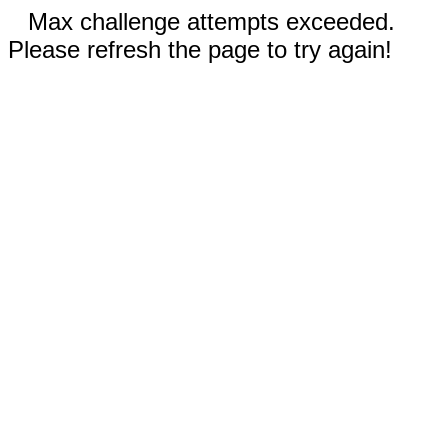
Max challenge attempts exceeded.
Please refresh the page to try again!