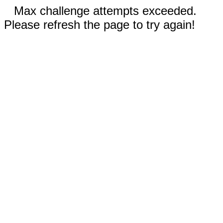
Max challenge attempts exceeded.
Please refresh the page to try again!