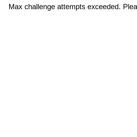
Max challenge attempts exceeded. Pleas