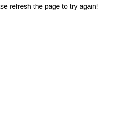
e refresh the page to try again!