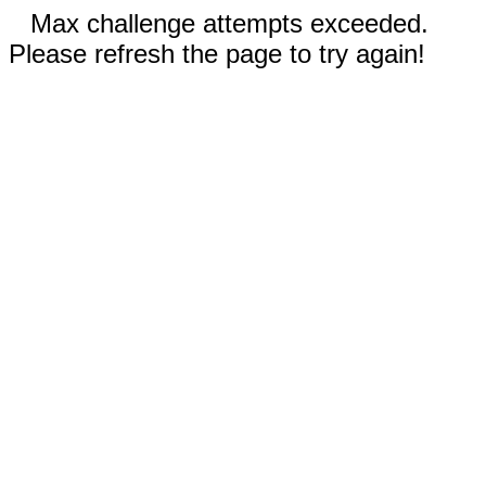
Max challenge attempts exceeded.
Please refresh the page to try again!