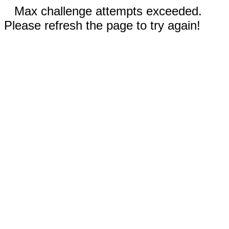
Max challenge attempts exceeded.
Please refresh the page to try again!