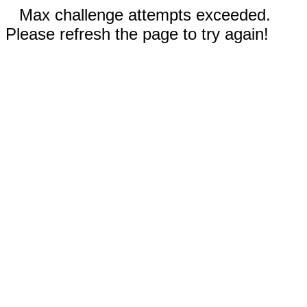
Max challenge attempts exceeded.
Please refresh the page to try again!