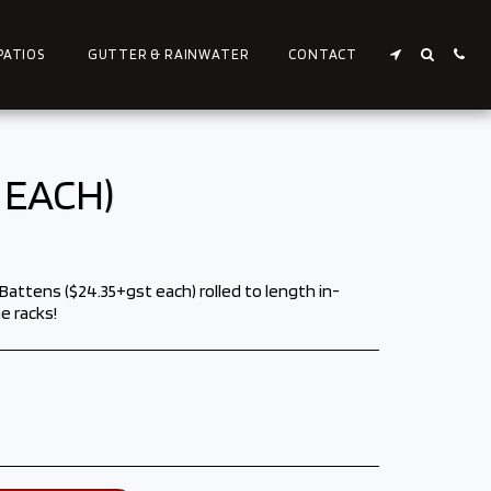
PATIOS
GUTTER & RAINWATER
CONTACT
 EACH)
ttens ($24.35+gst each) rolled to length in-
e racks!