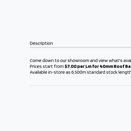
Description
Come down to our showroom and view what's avai
Prices start from
$7.00 per Lm for 40mm Roof B
Available in-store as 6.500m standard stock lengt