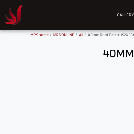
GALLERY
MRS home
MRS ONLINE
All
40mm Roof Batten ($24.35+
40MM 