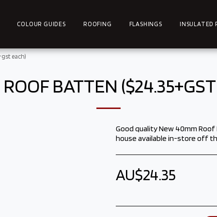
COLOUR GUIDES
ROOFING
FLASHINGS
INSULATED 
gst each)
ROOF BATTEN ($24.35+GST
Good quality New 40mm Roof Ba
house available in-store off th
AU$
24.35