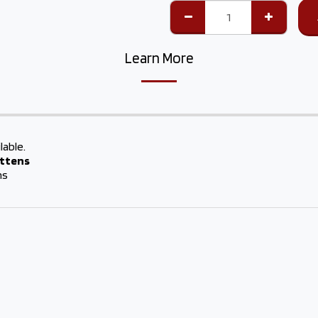
Learn More
lable.
attens
hs