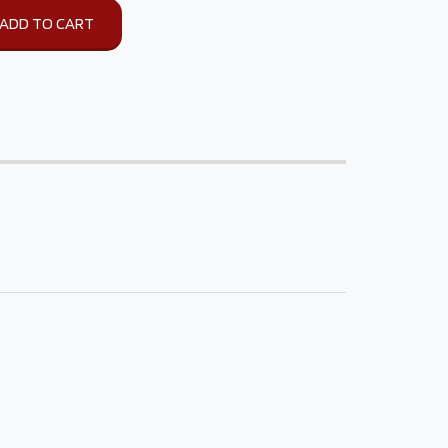
ADD TO CART