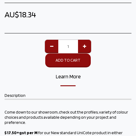
AU$
18.34
ADD TO CART
Learn More
Description
Come down to our showroom, check out the profiles, variety of colour
choices and products available depending on your project and
preference.
$17.
50+gst per M
for our New standard UniCote product in either