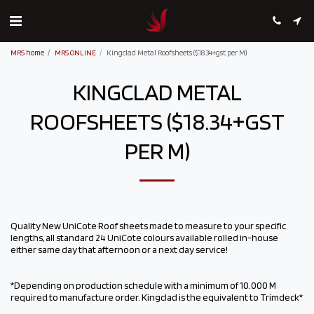
MRS home
MRS ONLINE
Kingclad Metal Roofsheets ($18.34+gst per M)
KINGCLAD METAL
ROOFSHEETS ($18.34+GST
PER M)
Quality New UniCote Roof sheets made to measure to your specific
lengths, all standard 24 UniCote colours available rolled in-house
either same day that afternoon or a next day service!
*Depending on production schedule with a minimum of 10.000 M
required to manufacture order. Kingclad is the equivalent to Trimdeck*