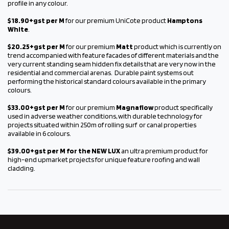
profile in any colour.
$18.90+gst per M
for our premium UniCote product
Hamptons
White
.
$20.25+gst per M
for our premium
Matt
product which is currently on
trend accompanied with feature facades of different materials and the
very current standing seam hidden fix details that are very now in the
residential and commercial arenas. Durable paint systems out
performing the historical standard colours available in the primary
colours.
$33.00+gst per M
for our premium
Magnaflow
product specifically
used in adverse weather conditions, with durable technology for
projects situated within 250m of rolling surf or canal properties
available in 6 colours.
$39.00+gst per M for the NEW LUX
an ultra premium product for
high-end upmarket projects for unique feature roofing and wall
cladding.