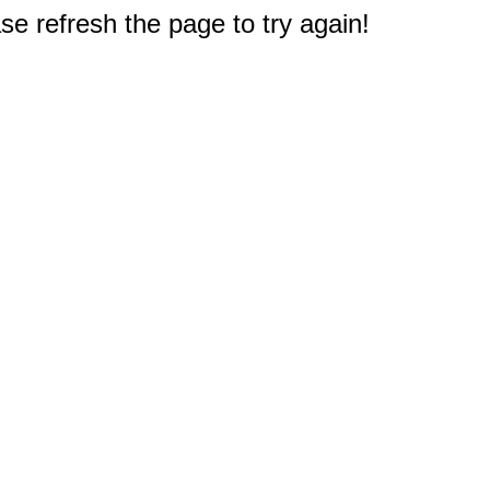
e refresh the page to try again!