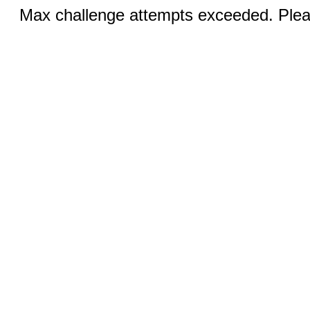
Max challenge attempts exceeded. Pleas